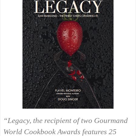
“Legacy, the recipient of two Gourmand
World Cookbook Awards features 25