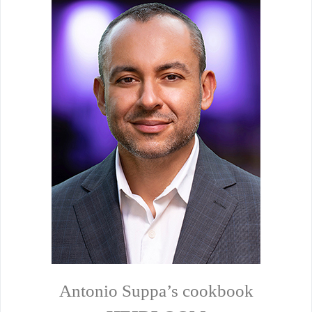
Antonio Suppa’s cookbook