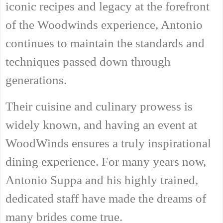
iconic recipes and legacy at the forefront
of the Woodwinds experience, Antonio
continues to maintain the standards and
techniques passed down through
generations.
Their cuisine and culinary prowess is
widely known, and having an event at
WoodWinds ensures a truly inspirational
dining experience. For many years now,
Antonio Suppa and his highly trained,
dedicated staff have made the dreams of
many brides come true.