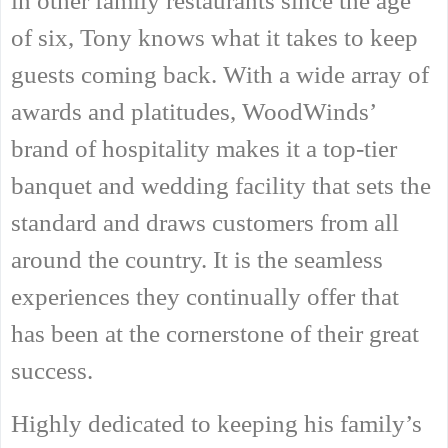
in other family restaurants since the age
of six, Tony knows what it takes to keep
guests coming back. With a wide array of
awards and platitudes, WoodWinds’
brand of hospitality makes it a top-tier
banquet and wedding facility that sets the
standard and draws customers from all
around the country. It is the seamless
experiences they continually offer that
has been at the cornerstone of their great
success.
Highly dedicated to keeping his family’s