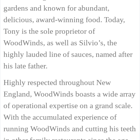
gardens and known for abundant,
delicious, award-winning food. Today,
Tony is the sole proprietor of
WoodWinds, as well as Silvio’s, the
highly lauded line of sauces, named after
his late father.
Highly respected throughout New
England, WoodWinds boasts a wide array
of operational expertise on a grand scale.
With the accumulated experience of
running WoodWinds and cutting his teeth