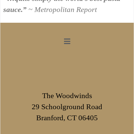
sauce.”
~ Metropolitan Report
The Woodwinds
29 Schoolground Road
Branford, CT 06405