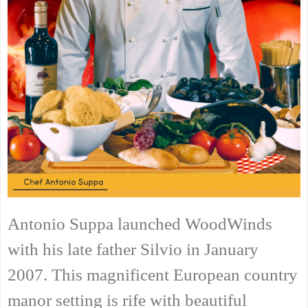
Antonio Suppa launched WoodWinds
with his late father Silvio in January
2007. This magnificent European country
manor setting is rife with beautiful