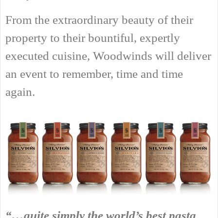
From the extraordinary beauty of their
property to their bountiful, expertly
executed cuisine, Woodwinds will deliver
an event to remember, time and time
again.
“…quite simply the world’s best pasta