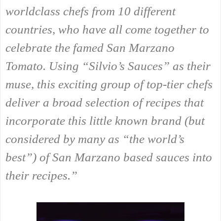
worldclass chefs from 10 different
countries, who have all come together to
celebrate the famed San Marzano
Tomato. Using “Silvio’s Sauces” as their
muse, this exciting group of top-tier chefs
deliver a broad selection of recipes that
incorporate this little known brand (but
considered by many as “the world’s
best”) of San Marzano based sauces into
their recipes.”