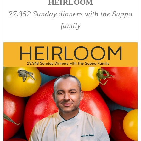
HEIRLOOM
27,352 Sunday dinners with the Suppa
family