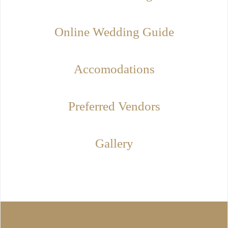
Online Wedding Guide
Accomodations
Preferred Vendors
Gallery