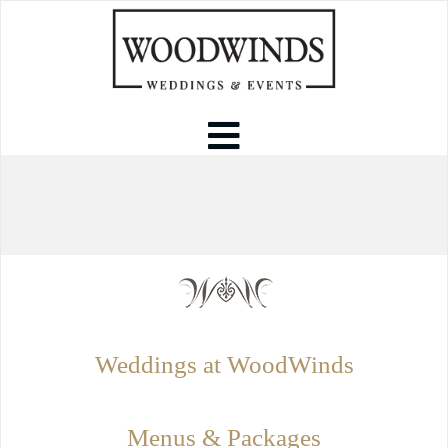
Weddings at WoodWinds
Menus & Packages