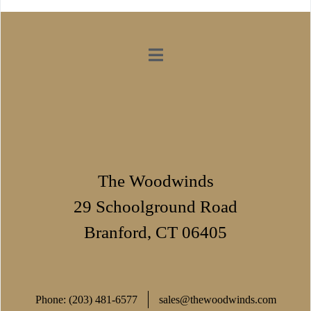
The Woodwinds
29 Schoolground Road
Branford, CT 06405
Phone: (203) 481-6577
sales@thewoodwinds.com