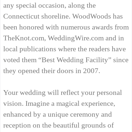
any special occasion, along the
Connecticut shoreline. WoodWoods has
been honored with numerous awards from
TheKnot.com, WeddingWire.com and in
local publications where the readers have
voted them “Best Wedding Facility” since
they opened their doors in 2007.
Your wedding will reflect your personal
vision. Imagine a magical experience,
enhanced by a unique ceremony and
reception on the beautiful grounds of