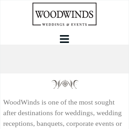
WoodWinds is one of the most sought
after destinations for weddings, wedding
receptions, banquets, corporate events or