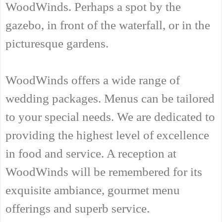
WoodWinds. Perhaps a spot by the
gazebo, in front of the waterfall, or in the
picturesque gardens.
WoodWinds offers a wide range of
wedding packages. Menus can be tailored
to your special needs. We are dedicated to
providing the highest level of excellence
in food and service. A reception at
WoodWinds will be remembered for its
exquisite ambiance, gourmet menu
offerings and superb service.