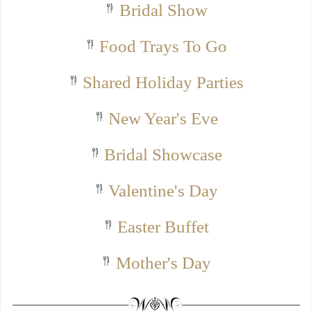
Bridal Show
Food Trays To Go
Shared Holiday Parties
New Year's Eve
Bridal Showcase
Valentine's Day
Easter Buffet
Mother's Day