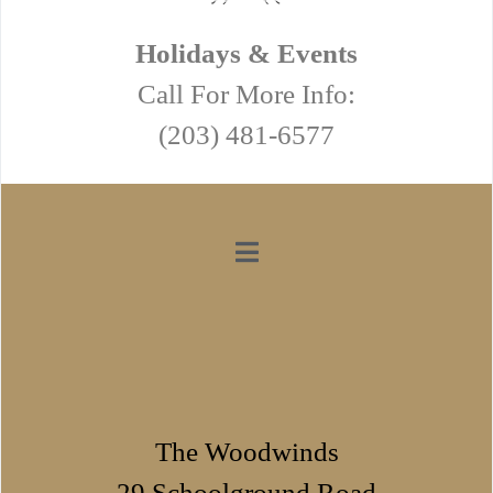
Holidays & Events
Call For More Info:
(203) 481-6577
The Woodwinds
29 Schoolground Road