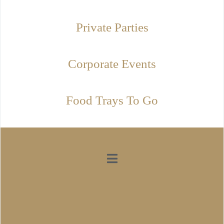
Private Parties
Corporate Events
Food Trays To Go