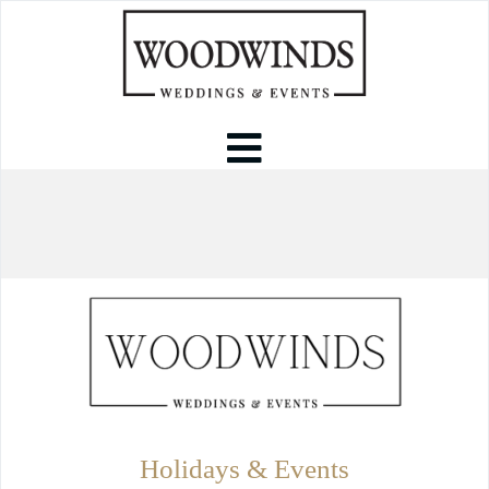
Holidays & Events