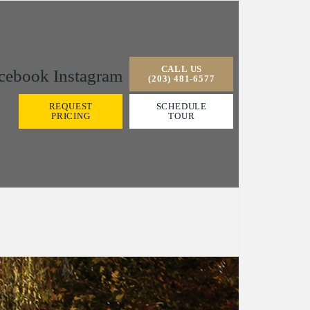
CALL US
cebook
Instagram
(203) 481-6577
REQUEST
SCHEDULE
PRICING
TOUR