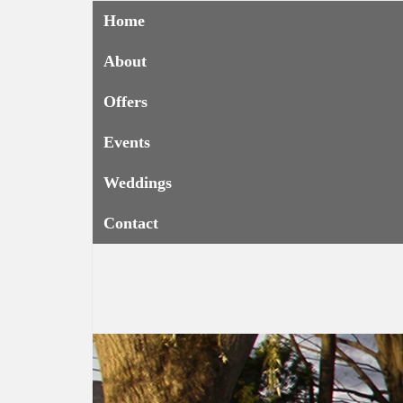
Home
About
Offers
Events
Weddings
Contact