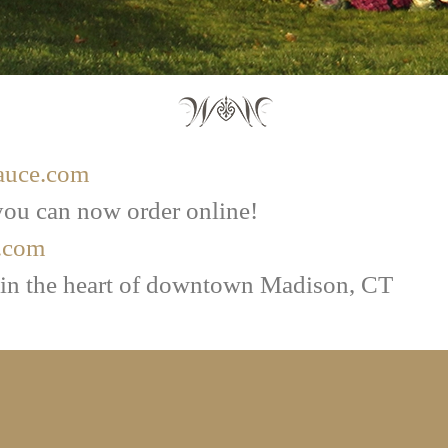
auce.com
ou can now order online!
.com
 in the heart of downtown Madison, CT