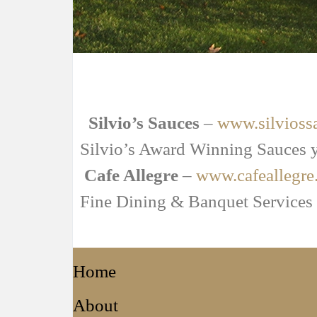
Silvio’s Sauces
–
www.silvioss
Silvio’s Award Winning Sauces y
Cafe Allegre
–
www.cafeallegre
Fine Dining & Banquet Services
Home
About